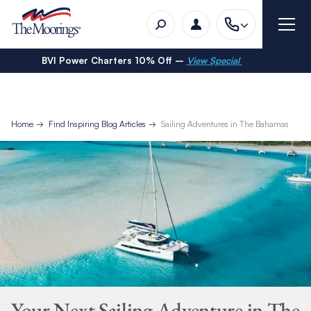
BVI Power Charters 10% Off –
View Special
Home
Find Inspiring Blog Articles
Sailing Adventures in The Bahamas
Your Next Sailing Adventure in The