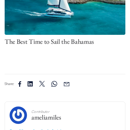
The Best Time to Sail the Bahamas
Share:
Contributor
ameliamiles