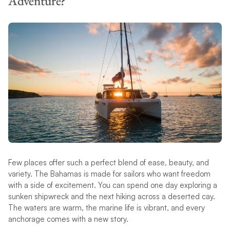
Adventure?
Few places offer such a perfect blend of ease, beauty, and
variety. The Bahamas is made for sailors who want freedom
with a side of excitement. You can spend one day exploring a
sunken shipwreck and the next hiking across a deserted cay.
The waters are warm, the marine life is vibrant, and every
anchorage comes with a new story.