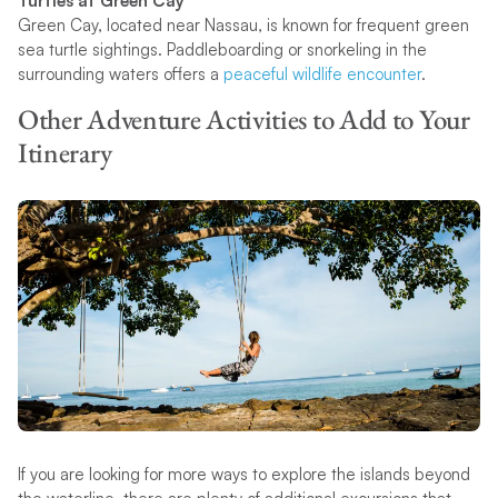
Turtles at Green Cay
Green Cay, located near Nassau, is known for frequent green
sea turtle sightings. Paddleboarding or snorkeling in the
surrounding waters offers a
peaceful wildlife encounter
.
Other Adventure Activities to Add to Your
Itinerary
If you are looking for more ways to explore the islands beyond