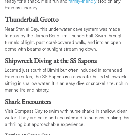
ready for a snack. It is a fun and
family-friendly
stop on any
Exumas itinerary.
Thunderball Grotto
Near Staniel Cay, this underwater cave system was made
famous by the James Bond film Thunderball. Swim through
tunnels of light, past coral-covered walls, and into an open
dome with beams of sunlight streaming down.
Shipwreck Diving at the SS Sapona
Located just south of Bimini but often included in extended
Exuma routes, the SS Sapona is a concrete-hulled shipwreck
sitting in shallow water. It is an easy dive or snorkel site, rich in
marine life and history.
Shark Encounters
Visit Compass Cay to swim with nurse sharks in shallow, clear
water. They are calm and accustomed to humans, making this
a thrilling but approachable experience.