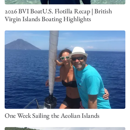
2026 BVI BoatU.S. Flotilla Recap | British
Virgin Islands Boating Highlights
One Week Sailing the Aeolian Islands