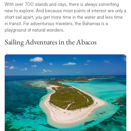
With over 700 islands and cays, there is always something
new to explore. And because most points of interest are only a
short sail apart, you get more time in the water and less time
in transit. For adventurous travelers, the Bahamas is a
playground of natural wonders.
Sailing Adventures in the Abacos