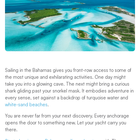
Sailing in the Bahamas gives you front-row access to some of
the most unique and exhilarating activities. One day might
take you into a glowing cave. The next might bring a curious
shark gliding past your snorkel mask. It embodies adventure in
every sense, set against a backdrop of turquoise water and
white-sand beaches
.
You are never far from your next discovery. Every anchorage
opens the door to something new. Let your yacht carry you
there.