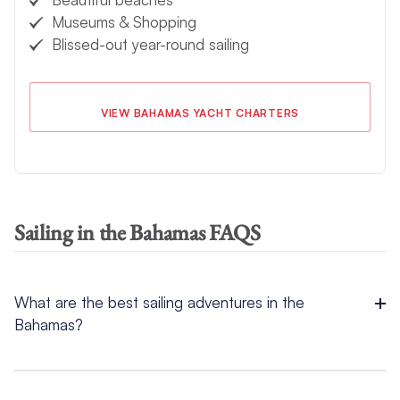
Museums & Shopping
Blissed-out year-round sailing
VIEW BAHAMAS YACHT CHARTERS
Sailing in the Bahamas FAQS
What are the best sailing adventures in the
Bahamas?
The best sailing adventures in the Bahamas include snorkeling
coral reefs, diving shipwrecks like the SS Sapona,
swimming
with pigs
at Big Major Cay, and exploring underwater caves