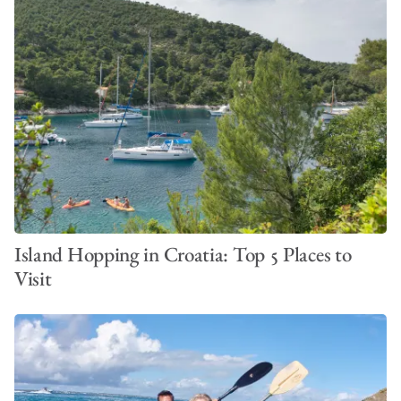
Island Hopping in Croatia: Top 5 Places to
Visit