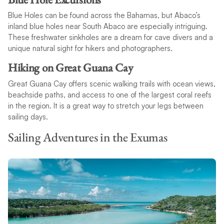
Blue Holes can be found across the Bahamas, but Abaco’s
inland blue holes near South Abaco are especially intriguing.
These freshwater sinkholes are a dream for cave divers and a
unique natural sight for hikers and photographers.
Hiking on Great Guana Cay
Great Guana Cay offers scenic walking trails with ocean views,
beachside paths, and access to one of the largest coral reefs
in the region. It is a great way to stretch your legs between
sailing days.
Sailing Adventures in the Exumas