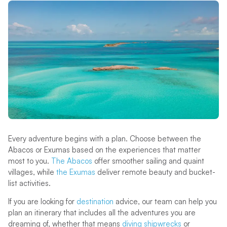
Every adventure begins with a plan. Choose between the
Abacos or Exumas based on the experiences that matter
most to you.
The Abacos
offer smoother sailing and quaint
villages, while
the Exumas
deliver remote beauty and bucket-
list activities.
If you are looking for
destination
advice, our team can help you
plan an itinerary that includes all the adventures you are
dreaming of, whether that means
diving shipwrecks
or