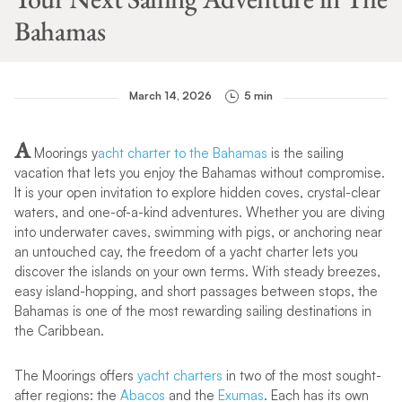
Bahamas
March 14, 2026
5 min
A
Moorings y
acht charter to the Bahamas
is the sailing
vacation that lets you enjoy the Bahamas without compromise.
It is your open invitation to explore hidden coves, crystal-clear
waters, and one-of-a-kind adventures. Whether you are diving
into underwater caves, swimming with pigs, or anchoring near
an untouched cay, the freedom of a yacht charter lets you
discover the islands on your own terms. With steady breezes,
easy island-hopping, and short passages between stops, the
Bahamas is one of the most rewarding sailing destinations in
the Caribbean.
The Moorings offers
yacht charters
in two of the most sought-
after regions: the
Abacos
and the
Exumas
. Each has its own