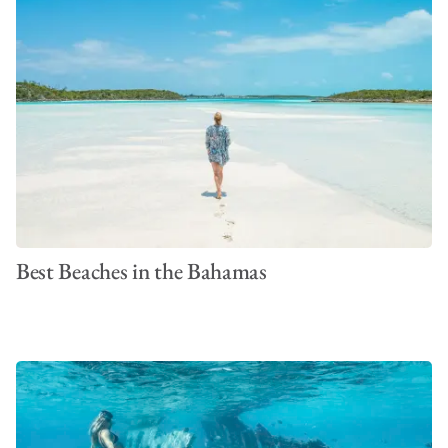
Best Beaches in the Bahamas