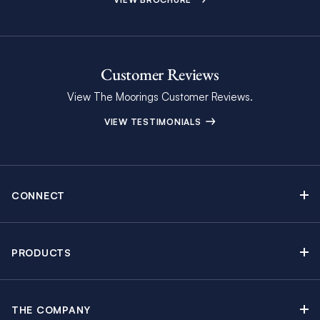
Customer Reviews
View The Moorings Customer Reviews.
VIEW TESTIMONIALS
CONNECT
Find Inspiring Blog Articles
Contact Us
PRODUCTS
Newsletter Sign Up
Sail Yacht Charters
Moorings Brochure
Catamaran Charters
Specials & Discounts
THE COMPANY