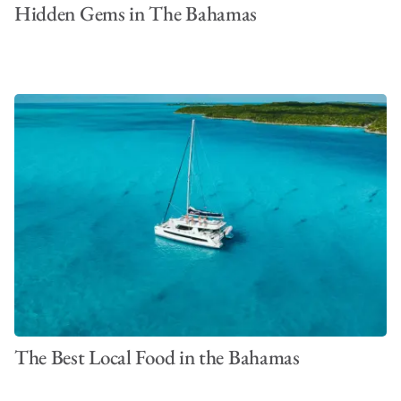
Hidden Gems in The Bahamas
The Best Local Food in the Bahamas