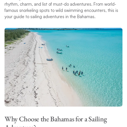
rhythm, charm, and list of must-do adventures. From world-
famous snorkeling spots to wild swimming encounters, this is
your guide to sailing adventures in the Bahamas.
Why Choose the Bahamas for a Sailing