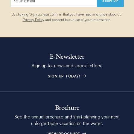
SIGN UP
By clicking 'Sign up' you confirm that you have read and understood our
Privacy Policy
and consent to our use of your information.
E-Newsletter
Sign up for news and special offers!
SIGN UP TODAY!
Brochure
See the annual brochure and start planning your next
unforgettable vacation on the water.
VIEW BROCHURE