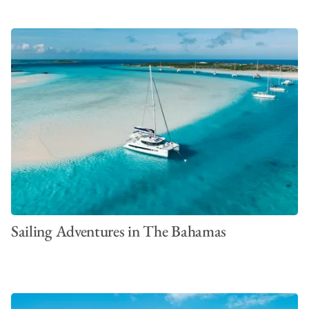
Sailing Adventures in The Bahamas