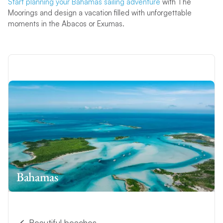
Start planning your Bahamas sailing adventure
with The
Moorings and design a vacation filled with unforgettable
moments in the Abacos or Exumas.
Bahamas
Beautiful beaches