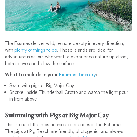
The Exumas deliver wild, remote beauty in every direction,
with
plenty of things to do
. These islands are ideal for
adventurous sailors who want to experience nature up close,
both above and below the surface.
What to include in your
Exumas itinerary
:
Swim with pigs at Big Major Cay
Snorkel inside Thunderball Grotto and watch the light pour
in from above
Swimming with Pigs at Big Major Cay
This is one of the most iconic experiences in the Bahamas.
The pigs at Pig Beach are friendly, photogenic, and always