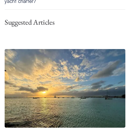
yacht charter?
For a Bahamas yacht charter, pack lightweight clothing,
swimsuits, reef-safe sunscreen, a rash guard for snorkeling,
Suggested Articles
polarized sunglasses, and boat-friendly footwear. Bring a dry
bag for shore excursions and any personal snorkeling gear.
Most essentials are provided on board, but packing light and
smart will make your trip more comfortable.