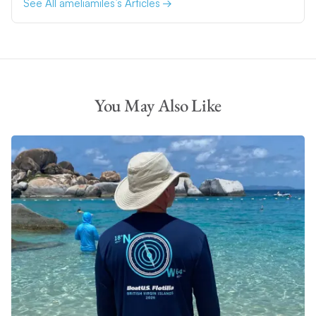
See All ameliamiles’s Articles
You May Also Like