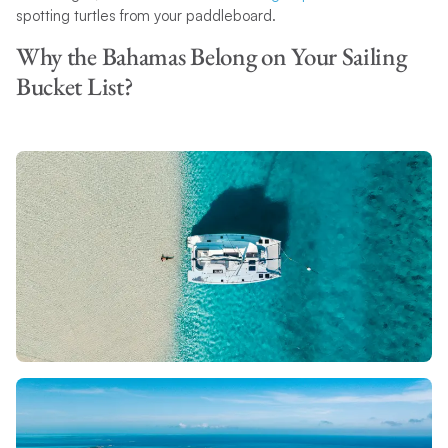
spotting turtles from your paddleboard.
Why the Bahamas Belong on Your Sailing
Bucket List?