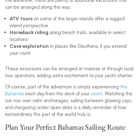
the waterline, there are plenty of additional excursions that
can be arranged along the way.
ATV tours
on some of the larger islands offer a rugged
inland perspective
Horseback riding
along beach trails, available in select
locations
Cave exploration
in places like Eleuthera, if you extend
your route
These excursions can be arranged at marinas or through local
tour operators, adding extra excitement to your yacht charter.
Of course, part of the adventure is simply experiencing
the
Bahamas
each day from the deck of your
yacht
. Watching the
sun rise over calm anchorages, sailing between glowing cays,
and stargazing under open skies is a daily reminder of how
extraordinary this part of the world truly is.
Plan Your Perfect Bahamas Sailing Route