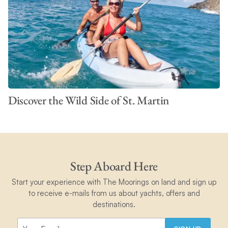
Discover the Wild Side of St. Martin
Step Aboard Here
Start your experience with The Moorings on land and sign up
to receive e-mails from us about yachts, offers and
destinations.