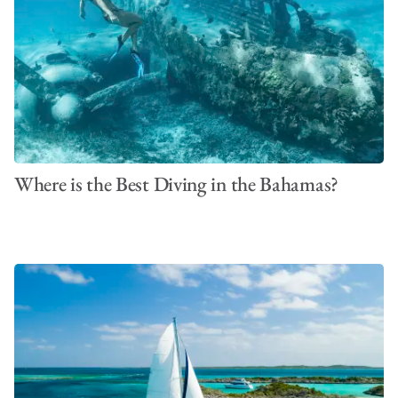
Where is the Best Diving in the Bahamas?