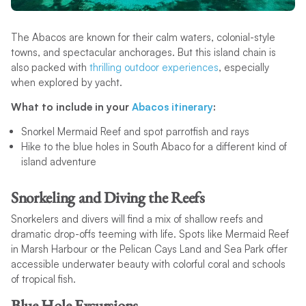
The Abacos are known for their calm waters, colonial-style
towns, and spectacular anchorages. But this island chain is
also packed with
thrilling outdoor experiences
, especially
when explored by yacht.
What to include in your
Abacos itinerary
:
Snorkel Mermaid Reef and spot parrotfish and rays
Hike to the blue holes in South Abaco for a different kind of
island adventure
Snorkeling and Diving the Reefs
Snorkelers and divers will find a mix of shallow reefs and
dramatic drop-offs teeming with life. Spots like Mermaid Reef
in Marsh Harbour or the Pelican Cays Land and Sea Park offer
accessible underwater beauty with colorful coral and schools
of tropical fish.
Blue Hole Excursions