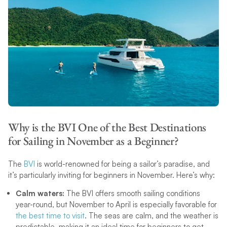
Why is the BVI One of the Best Destinations
for Sailing in November as a Beginner?
The
BVI
is world-renowned for being a sailor’s paradise, and
it’s particularly inviting for beginners in November. Here’s why:
Calm waters:
The BVI offers smooth sailing conditions
year-round, but November to April is especially favorable for
the best time to visit
. The seas are calm, and the weather is
predictable, making it an ideal time for beginners to get