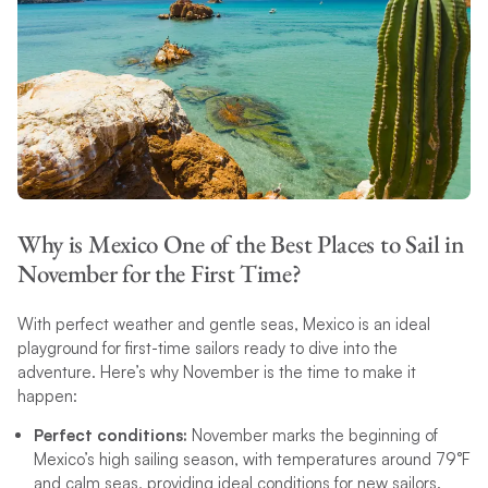
Why is Mexico One of the Best Places to Sail in
November for the First Time?
With perfect weather and gentle seas, Mexico is an ideal
playground for first-time sailors ready to dive into the
adventure. Here’s why November is the time to make it
happen:
Perfect conditions:
November marks the beginning of
Mexico’s high sailing season, with temperatures around 79°F
and calm seas, providing ideal conditions for new sailors.