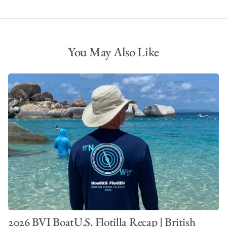
You May Also Like
2026 BVI BoatU.S. Flotilla Recap | British