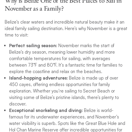
Why is Belize One of the Best Places to Sail in
November as a Family?
Belize’s clear waters and incredible natural beauty make it an
ideal family sailing destination. Here’s why November is a great
time to visit:
Perfect sailing season:
November marks the start of
Belize’s dry season, meaning lower humidity and more
comfortable temperatures for sailing, with averages
between 73°F and 80°F. It’s a fantastic time for families to
explore the coastline and relax on the beaches.
Island-hopping adventures:
Belize is made up of over
450 cayes, offering endless opportunities for family
exploration. Whether you’re sailing to Secret Beach or
visiting some of Belize’s pristine islands, there’s plenty to
discover.
Exceptional snorkeling and diving:
Belize is world-
famous for its underwater experiences, and November’s
water visibility is superb. Spots like the Great Blue Hole and
Hol Chan Marine Reserve offer incredible opportunities for