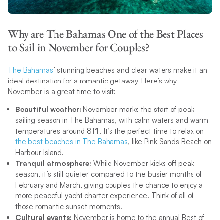
Why are The Bahamas One of the Best Places
to Sail in November for Couples?
The Bahamas
’ stunning beaches and clear waters make it an
ideal destination for a romantic getaway. Here’s why
November is a great time to visit:
Beautiful weather:
November marks the start of peak
sailing season in The Bahamas, with calm waters and warm
temperatures around 81°F. It’s the perfect time to relax on
the best beaches in The Bahamas
, like Pink Sands Beach on
Harbour Island.
Tranquil atmosphere:
While November kicks off peak
season, it’s still quieter compared to the busier months of
February and March, giving couples the chance to enjoy a
more peaceful yacht charter experience. Think of all of
those romantic sunset moments.
Cultural events:
November is home to the annual Best of