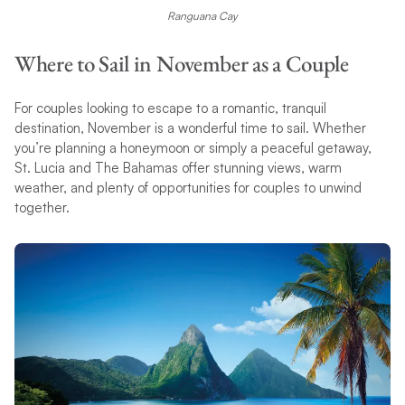
Ranguana Cay
Where to Sail in November as a Couple
For couples looking to escape to a romantic, tranquil
destination, November is a wonderful time to sail. Whether
you’re planning a honeymoon or simply a peaceful getaway,
St. Lucia and The Bahamas offer stunning views, warm
weather, and plenty of opportunities for couples to unwind
together.