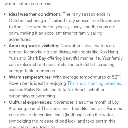
water lantern ceremonies.
Ideal weather conditions:
The rainy season ends in
October, ushering in Thailand’s dry season from November
to April. The weather is typically sunny, and the seas are
calm, making it an excellent time for family sailing
adventures.
Amazing water visibility:
November’s clear waters are
perfect for snorkeling and diving, with spots like Koh Nang
Yuan and Shark Bay offering beautiful marine life. Your family
can explore vibrant coral reefs and colorful fish, creating
unforgettable memories.
Warm temperatures:
With average temperatures of 82°F,
November is ideal for enjoying
Thailand’s stunning beaches
,
such as Railay Beach and Kata Noi Beach, whether
sunbathing or swimming.
Cultural experiences:
November is also the month of Loy
Krathong, one of Thailand’s most beautiful festivals. Families
can release decorative floats (krathongs) into the water,
symbolizing the release of bad luck, and take part in this
magical cultural tradition.