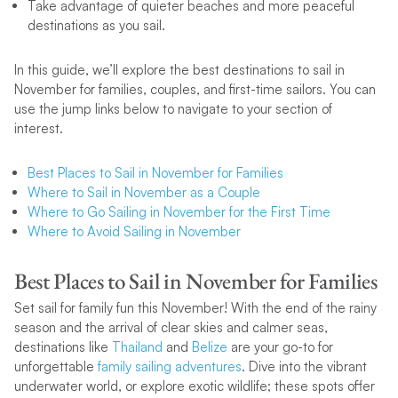
Take advantage of quieter beaches and more peaceful
destinations as you sail.
In this guide, we’ll explore the best destinations to sail in
November for families, couples, and first-time sailors. You can
use the jump links below to navigate to your section of
interest.
Best Places to Sail in November for Families
Where to Sail in November as a Couple
Where to Go Sailing in November for the First Time
Where to Avoid Sailing in November
Best Places to Sail in November for Families
Set sail for family fun this November! With the end of the rainy
season and the arrival of clear skies and calmer seas,
destinations like
Thailand
and
Belize
are your go-to for
unforgettable
family sailing adventures
. Dive into the vibrant
underwater world, or explore exotic wildlife; these spots offer