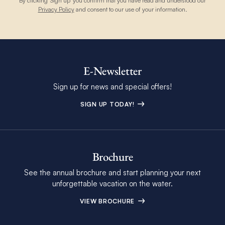
By clicking 'Sign up' you confirm that you have read and understood our
Privacy Policy
and consent to our use of your information.
E-Newsletter
Sign up for news and special offers!
SIGN UP TODAY!
Brochure
See the annual brochure and start planning your next
unforgettable vacation on the water.
VIEW BROCHURE