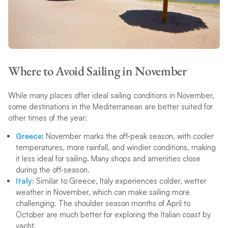
Where to Avoid Sailing in November
While many places offer ideal sailing conditions in November,
some destinations in the Mediterranean are better suited for
other times of the year:
Greece
:
November marks the off-peak season, with cooler
temperatures, more rainfall, and windier conditions, making
it less ideal for sailing. Many shops and amenities close
during the off-season.
Italy:
Similar to Greece, Italy experiences colder, wetter
weather in November, which can make sailing more
challenging. The shoulder season months of April to
October are much better for exploring the Italian coast by
yacht.