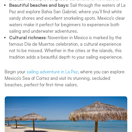
Beautiful beaches and bays:
Sail through the waters of La
Paz and explore Bahia San Gabriel, where you’ll find white
sandy shores and excellent snorkeling spots. Mexico’s clear
waters make it perfect for beginners to experience both
sailing and underwater adventures.
Cultural richness:
November in Mexico is marked by the
famous Día de Muertos celebration, a cultural experience
not to be missed. Whether in the cities or the islands, this
tradition adds a beautiful depth to your sailing experience.
Begin your
sailing adventure in La Paz
, where you can explore
Mexico’s Sea of Cortez and visit its stunning, secluded
beaches, perfect for first-time sailors.