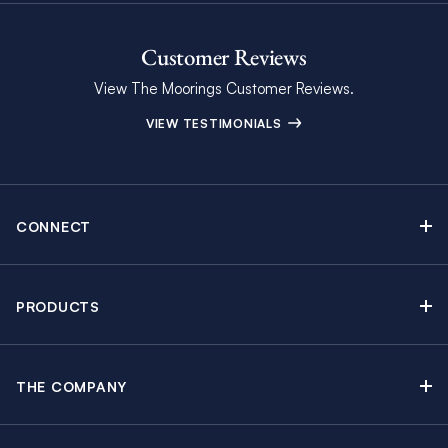
Customer Reviews
View The Moorings Customer Reviews.
VIEW TESTIMONIALS
CONNECT
Find Inspiring Blog Articles
Contact Us
PRODUCTS
Newsletter Sign Up
Sail Yacht Charters
Moorings Brochure
Catamaran Charters
Specials & Discounts
THE COMPANY
Powerboat Charters
Why The Moorings
Charter Guide
Crewed Yacht Charters