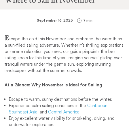
September 16, 2025
7 min
E
scape the cold this November and embrace the warmth on
a sun-filled sailing adventure. Whether it’s thrilling explorations
or serene relaxation you seek, our guide pinpoints the best
sailing spots for this time of year. Imagine yourself gliding over
tranquil waters under the gentle sun, exploring stunning
landscapes without the summer crowds.
At a Glance: Why November is Ideal for Sailing
Escape to warm, sunny destinations before the winter.
Experience calm sailing conditions in the
Caribbean
,
Southeast Asia
, and
Central America
.
Enjoy excellent water visibility for snorkeling, diving, and
underwater exploration.