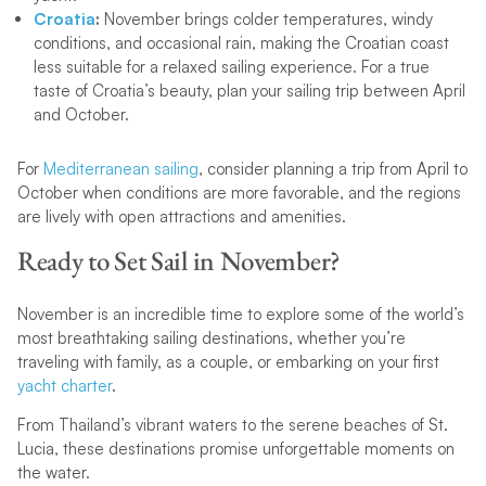
Croatia
:
November brings colder temperatures, windy
conditions, and occasional rain, making the Croatian coast
less suitable for a relaxed sailing experience. For a true
taste of Croatia’s beauty, plan your sailing trip between April
and October.
For
Mediterranean sailing
, consider planning a trip from April to
October when conditions are more favorable, and the regions
are lively with open attractions and amenities.
Ready to Set Sail in November?
November is an incredible time to explore some of the world’s
most breathtaking sailing destinations, whether you’re
traveling with family, as a couple, or embarking on your first
yacht charter
.
From Thailand’s vibrant waters to the serene beaches of St.
Lucia, these destinations promise unforgettable moments on
the water.