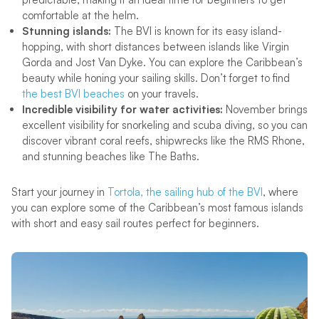
comfortable at the helm.
Stunning islands:
The BVI is known for its easy island-
hopping, with short distances between islands like Virgin
Gorda and Jost Van Dyke. You can explore the Caribbean’s
beauty while honing your sailing skills. Don’t forget to find
the best BVI beaches
on your travels.
Incredible visibility for water activities:
November brings
excellent visibility for snorkeling and scuba diving, so you can
discover vibrant coral reefs, shipwrecks like the RMS Rhone,
and stunning beaches like The Baths.
Start your journey in
Tortola, the sailing hub of the BVI
, where
you can explore some of the Caribbean’s most famous islands
with short and easy sail routes perfect for beginners.