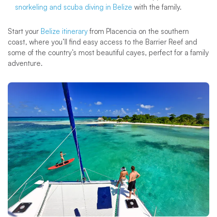
snorkeling and scuba diving in Belize
with the family.
Start your
Belize itinerary
from Placencia on the southern
coast, where you’ll find easy access to the Barrier Reef and
some of the country’s most beautiful cayes, perfect for a family
adventure.