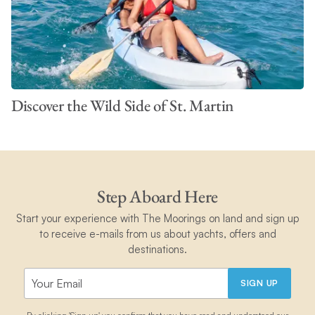
Discover the Wild Side of St. Martin
Step Aboard Here
Start your experience with The Moorings on land and sign up
to receive e-mails from us about yachts, offers and
destinations.
SIGN UP