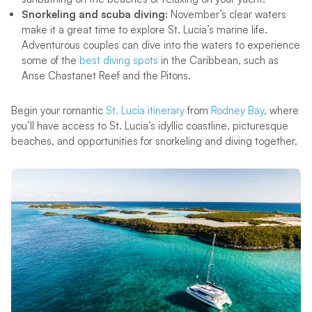
Snorkeling and scuba diving:
November’s clear waters
make it a great time to explore St. Lucia’s marine life.
Adventurous couples can dive into the waters to experience
some of the
best diving spots
in the Caribbean, such as
Anse Chastanet Reef and the Pitons.
Begin your romantic
St. Lucia itinerary
from
Rodney Bay
, where
you’ll have access to St. Lucia’s idyllic coastline, picturesque
beaches, and opportunities for snorkeling and diving together.