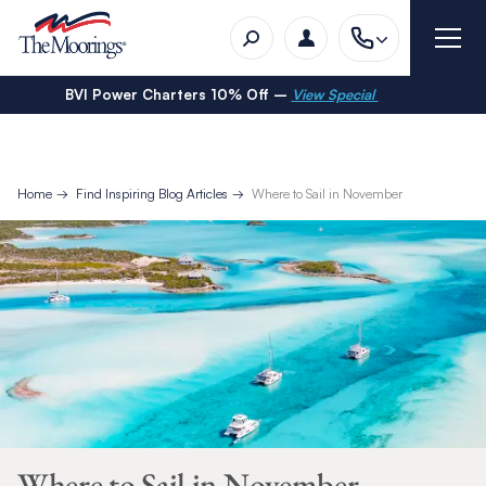
BVI Power Charters 10% Off –
View Special
Home
Find Inspiring Blog Articles
Where to Sail in November
Where to Sail in November