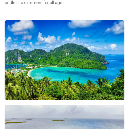
endless excitement for all ages.