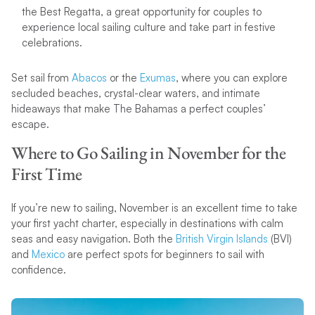
the Best Regatta, a great opportunity for couples to
experience local sailing culture and take part in festive
celebrations.
Set sail from
Abacos
or the
Exumas
, where you can explore
secluded beaches, crystal-clear waters, and intimate
hideaways that make The Bahamas a perfect couples’
escape.
Where to Go Sailing in November for the
First Time
If you’re new to sailing, November is an excellent time to take
your first yacht charter, especially in destinations with calm
seas and easy navigation. Both the
British Virgin Islands
(BVI)
and
Mexico
are perfect spots for beginners to sail with
confidence.