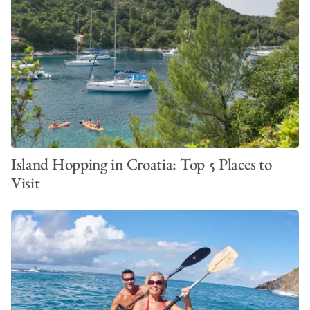
Island Hopping in Croatia: Top 5 Places to
Visit