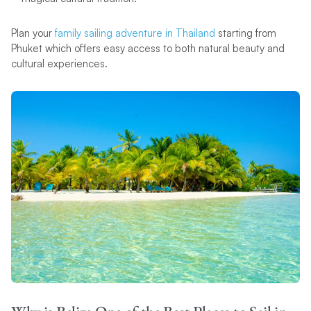
Plan your
family sailing adventure in Thailand
starting from
Phuket which offers easy access to both natural beauty and
cultural experiences.