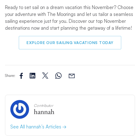
Ready to set sail on a dream vacation this November? Choose
your adventure with The Moorings and let us tailor a seamless
sailing experience just for you. Discover our top November
destinations now and start planning the getaway of a lifetime!
EXPLORE OUR SAILING VACATIONS TODAY
Share:
Contributor
hannah
See All hannah’s Articles