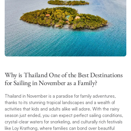
Why is Thailand One of the Best Destinations
for Sailing in November as a Family?
Thailand in November is a paradise for family adventures,
thanks to its stunning tropical landscapes and a wealth of
activities that kids and adults alike will adore. With the rainy
season just ended, you can expect perfect sailing conditions,
crystal-clear waters for snorkeling, and culturally rich festivals
like Loy Krathong, where families can bond over beautiful