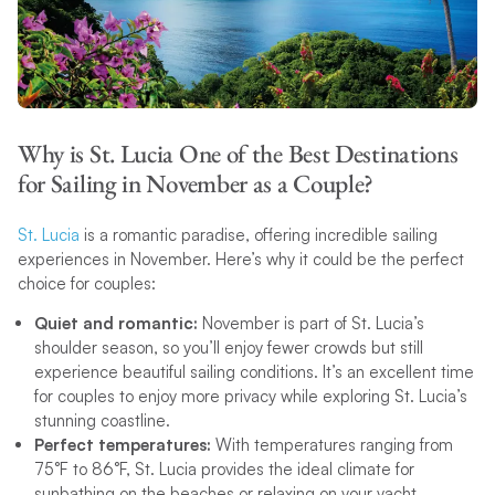
Why is St. Lucia One of the Best Destinations
for Sailing in November as a Couple?
St. Lucia
is a romantic paradise, offering incredible sailing
experiences in November. Here’s why it could be the perfect
choice for couples:
Quiet and romantic:
November is part of St. Lucia’s
shoulder season, so you’ll enjoy fewer crowds but still
experience beautiful sailing conditions. It’s an excellent time
for couples to enjoy more privacy while exploring St. Lucia’s
stunning coastline.
Perfect temperatures:
With temperatures ranging from
75°F to 86°F, St. Lucia provides the ideal climate for
sunbathing on the beaches or relaxing on your yacht.