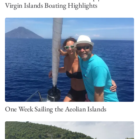
Virgin Islands Boating Highlights
One Week Sailing the Aeolian Islands