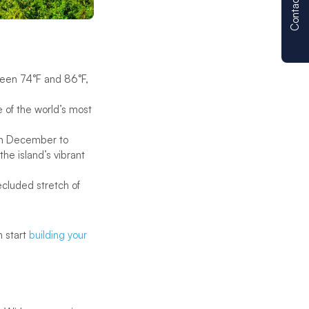
Contact us
ween 74°F and 86°F,
ne of the world’s most
om December to
the island’s vibrant
cluded stretch of
 start
building your