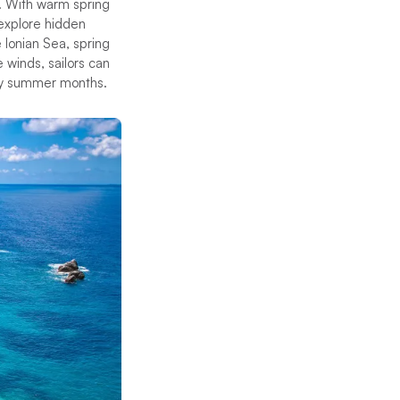
s. With warm spring
 explore hidden
 Ionian Sea, spring
 winds, sailors can
usy summer months.