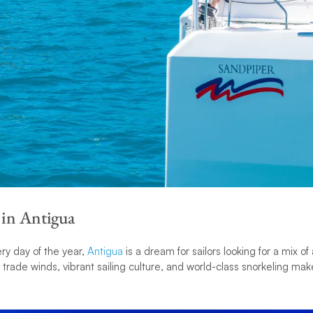
 in Antigua
ry day of the year,
Antigua
is a dream for sailors looking for a mix o
y trade winds, vibrant sailing culture, and world-class snorkeling make