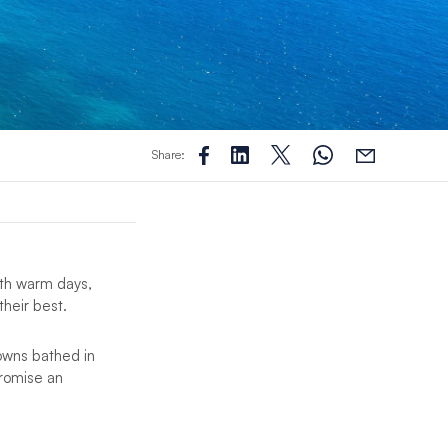
Share:
With warm days,
their best.
owns bathed in
 promise an