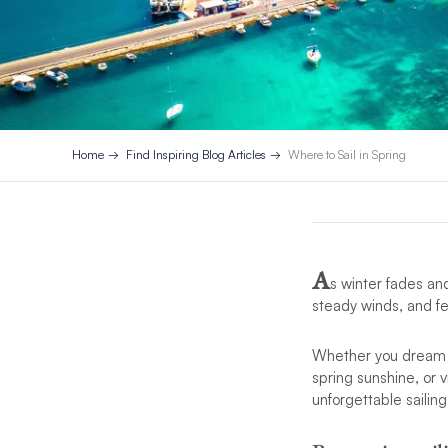
Home
Find Inspiring Blog Articles
Where to Sail in Spring
A
s winter fades and
steady winds, and fe
Whether you dream of
spring sunshine, or v
unforgettable sailin