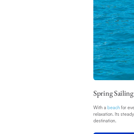
Spring Sailing
With a
beach
for eve
relaxation. Its stead
destination.