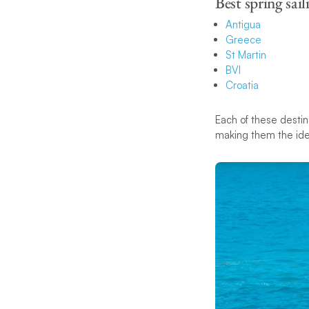
Best spring sail
Antigua
Greece
St Martin
BVI
Croatia
Each of these destin
making them the idea