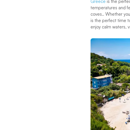
Greece
is the perfe
temperatures and few
coves.. Whether you
is the perfect time 
enjoy calm waters, 