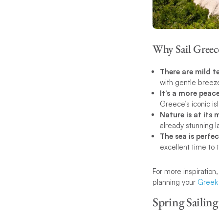
Why Sail Greec
There are mild 
with gentle breeze
It’s a more peace
Greece’s iconic is
Nature is at its 
already stunning 
The sea is perf
excellent time to 
For more inspiration
planning your
Greek 
Spring Sailing