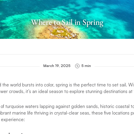
Where to Sail in Spring
March 19, 2025
5 min
 the world bursts into color, spring is the perfect time to set sail. 
wer crowds, it’s an ideal season to explore stunning destinations at 
 turquoise waters lapping against golden sands, historic coastal t
ibrant marine life thriving in crystal-clear seas, these five locations
g experience: