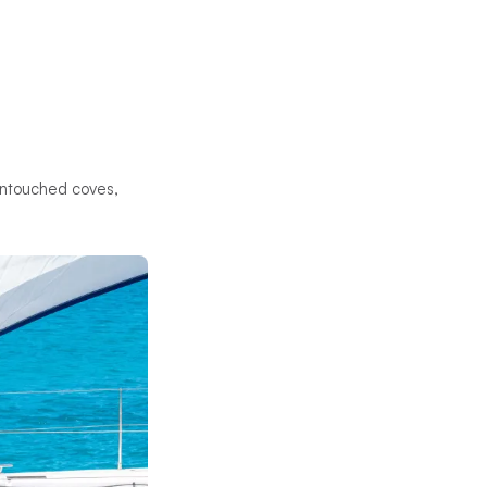
 untouched coves,