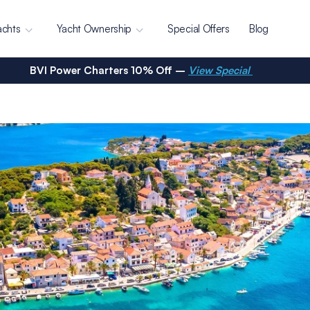
achts
Yacht Ownership
Special Offers
Blog
BVI Power Charters 10% Off –
View Special