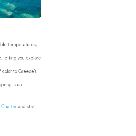
able temperatures,
, letting you explore
f color to Greece’s
spring is an
g Charter
and start