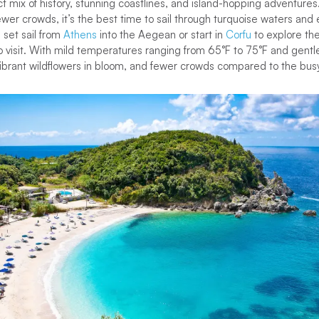
ct mix of history, stunning coastlines, and island-hopping adventure
er crowds, it’s the best time to sail through turquoise waters and
 set sail from
Athens
into the Aegean or start in
Corfu
to explore the
to visit. With mild temperatures ranging from 65°F to 75°F and gentle
vibrant wildflowers in bloom, and fewer crowds compared to the b