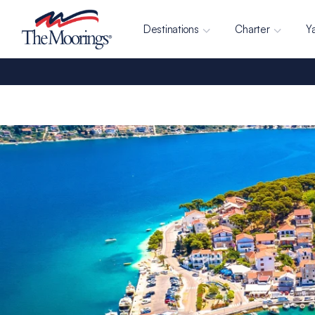
Destinations
Charter
Y