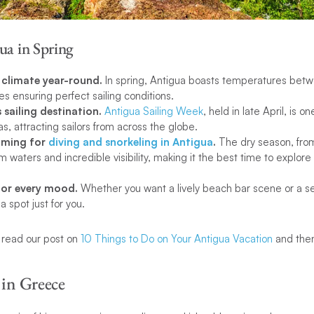
ua in Spring
c climate year-round.
In spring, Antigua boasts temperatures bet
s ensuring perfect sailing conditions.
s sailing destination.
Antigua Sailing Week
, held in late April, is o
as, attracting sailors from across the globe.
timing for
diving and snorkeling in Antigua
.
The dry season, fr
m waters and incredible visibility, making it the best time to explore 
for every mood.
Whether you want a lively beach bar scene or a se
 spot just for you.
, read our post on
10 Things to Do on Your Antigua Vacation
and then
 in Greece