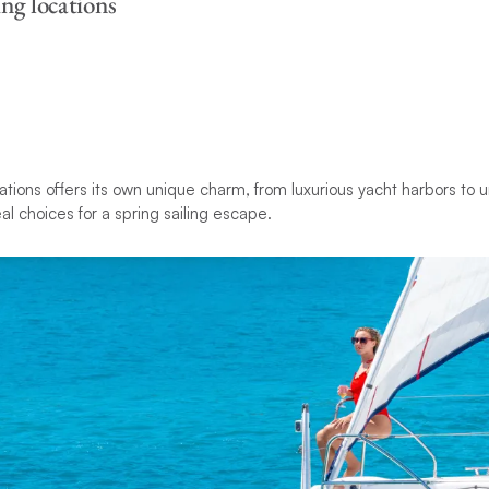
ing locations
ations offers its own unique charm, from luxurious yacht harbors to
l choices for a spring sailing escape.