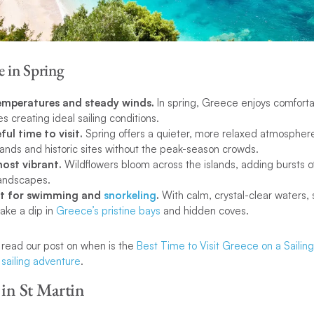
e in Spring
temperatures and steady winds.
In spring, Greece enjoys comfort
s creating ideal sailing conditions.
ful time to visit.
Spring offers a quieter, more relaxed atmosphere
lands and historic sites without the peak-season crowds.
most vibrant.
Wildflowers bloom across the islands, adding bursts o
landscapes.
ect for swimming and
snorkeling
.
With calm, crystal-clear waters, 
take a dip in
Greece’s pristine bays
and hidden coves.
, read our post on when is the
Best Time to Visit Greece on a Sailin
sailing adventure
.
 in St Martin