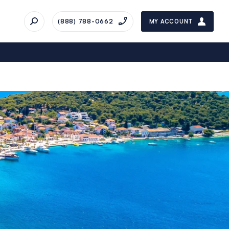
(888) 788-0662
MY ACCOUNT