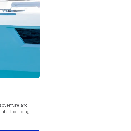
f adventure and
 it a top spring