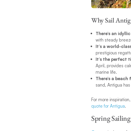
Why Sail Antig
There’s an idylli
with steady breeze
It’s a world-clas
prestigious regatt
It’s the perfect 
April, provides cal
marine life.
There’s a beach 
sand, Antigua has a
For more inspiration
quote for Antigua
.
Spring Sailing